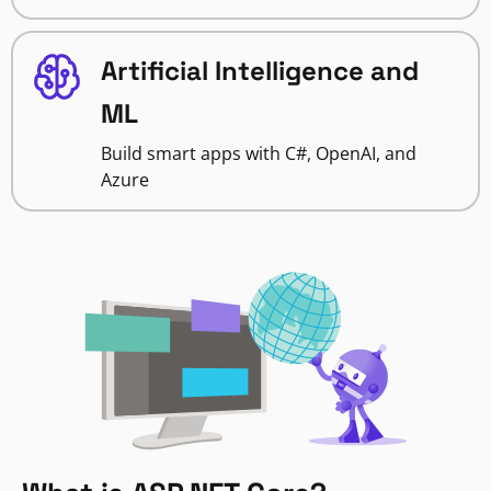
Artificial Intelligence and
ML
Build smart apps with C#, OpenAI, and
Azure