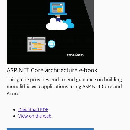
ASP.NET Core architecture e-book
This guide provides end-to-end guidance on building
monolithic web applications using ASP.NET Core and
Azure.
Download PDF
View on the web