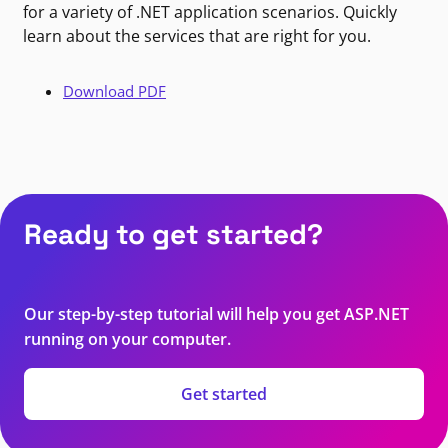
for a variety of .NET application scenarios. Quickly
learn about the services that are right for you.
Download PDF
Ready to get started?
Our step-by-step tutorial will help you get ASP.NET
running on your computer.
Get started