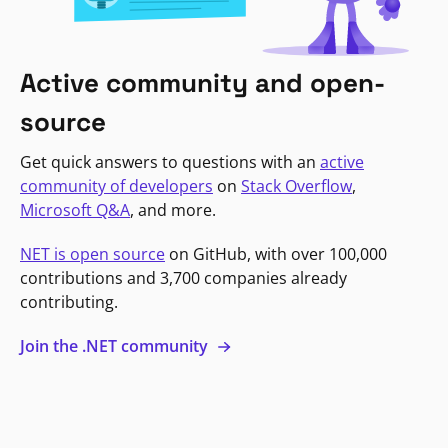
Active community and open-
source
Get quick answers to questions with an
active
community of developers
on
Stack Overflow
,
Microsoft Q&A
, and more.
NET is open source
on GitHub, with over 100,000
contributions and 3,700 companies already
contributing.
Join the .NET community