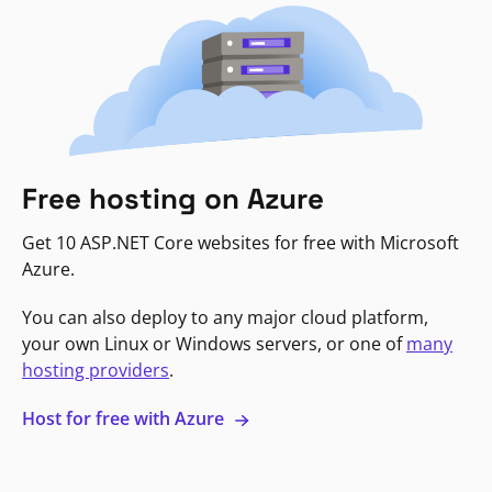
Free hosting on Azure
Get 10 ASP.NET Core websites for free with Microsoft
Azure.
You can also deploy to any major cloud platform,
your own Linux or Windows servers, or one of
many
hosting providers
.
Host for free with Azure