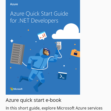
Azure quick start e-book
In this short guide, explore Microsoft Azure services