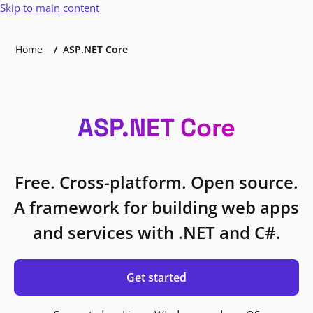
Skip to main content
Home
ASP.NET Core
ASP.NET Core
Free. Cross-platform. Open source.
A framework for building web apps
and services with .NET and C#.
Get started