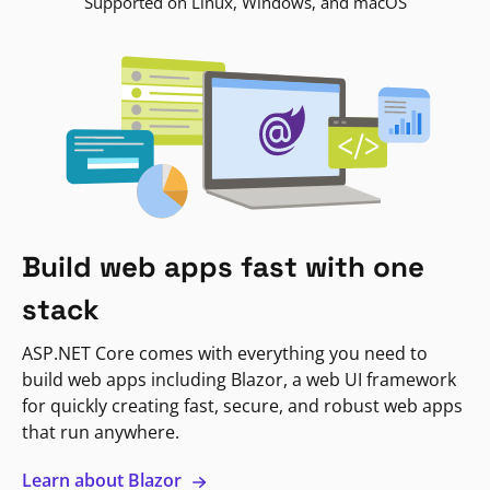
Supported on Linux, Windows, and macOS
Build web apps fast with one
stack
ASP.NET Core comes with everything you need to
build web apps including Blazor, a web UI framework
for quickly creating fast, secure, and robust web apps
that run anywhere.
Learn about Blazor