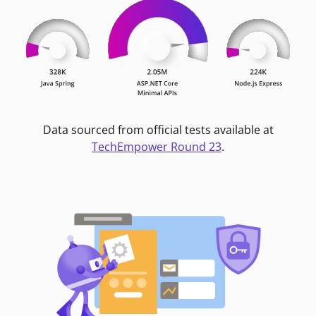
Data sourced from official tests available at
TechEmpower Round 23
.