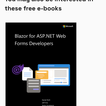
these free e-books