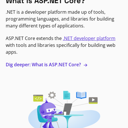
What is ASP.NET Core?
.NET is a developer platform made up of tools,
programming languages, and libraries for building
many different types of applications.
ASP.NET Core extends the
.NET developer platform
with tools and libraries specifically for building web
apps.
Dig deeper: What is ASP.NET Core?