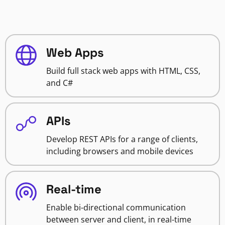
Web Apps
Build full stack web apps with HTML, CSS,
and C#
APIs
Develop REST APIs for a range of clients,
including browsers and mobile devices
Real-time
Enable bi-directional communication
between server and client, in real-time