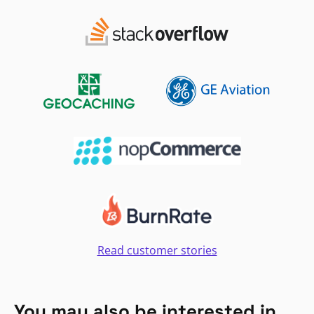
Read customer stories
You may also be interested in