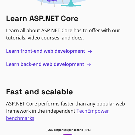
Learn ASP.NET Core
Learn all about ASP.NET Core has to offer with our
tutorials, video courses, and docs.
Learn front-end web development
Learn back-end web development
Fast and scalable
ASP.NET Core performs faster than any popular web
framework in the independent
TechEmpower
benchmarks
.