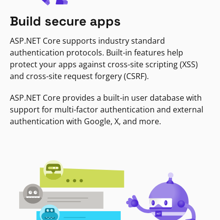
Build secure apps
ASP.NET Core supports industry standard
authentication protocols. Built-in features help
protect your apps against cross-site scripting (XSS)
and cross-site request forgery (CSRF).
ASP.NET Core provides a built-in user database with
support for multi-factor authentication and external
authentication with Google, X, and more.