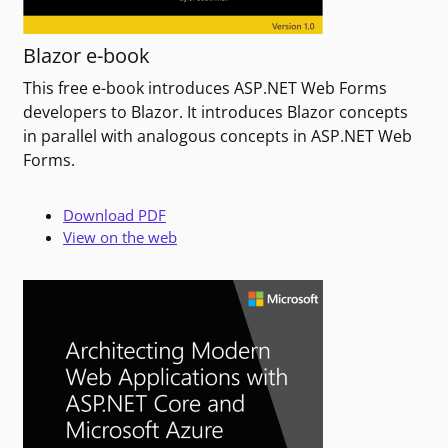
Blazor e-book
This free e-book introduces ASP.NET Web Forms
developers to Blazor. It introduces Blazor concepts
in parallel with analogous concepts in ASP.NET Web
Forms.
Download PDF
View on the web